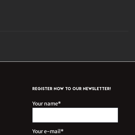
REGISTER NOW TO OUR NEWSLETTER!
Your name*
Your e-mail*