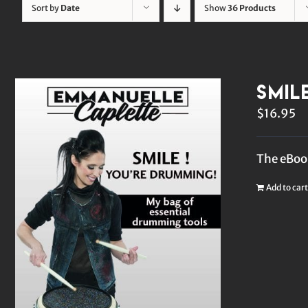
Sort by
Date
Show
36 Products
Smil
$
16.95
The eBook
Add to cart