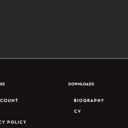
NKS
DOWNLOADS
ccount
Biography
CV
cy Policy