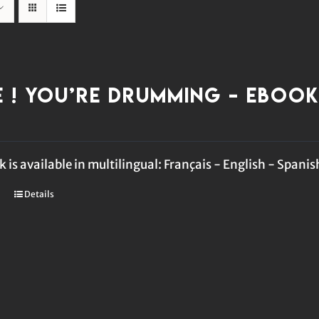
e ! You’re Drumming – eBoo
 is available in multilingual: Français - English - Spanis
Details