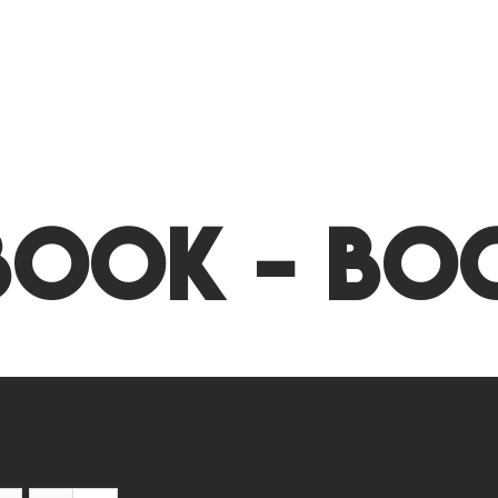
Book - Bo