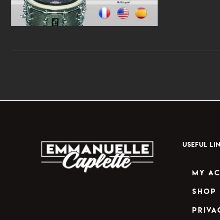
USEFUL LI
My A
Shop
Priva