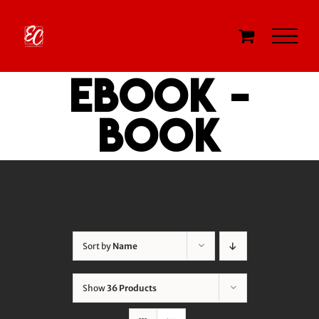
Skip
to
content
eBook -
Book
Sort by
Name
Show
36 Products