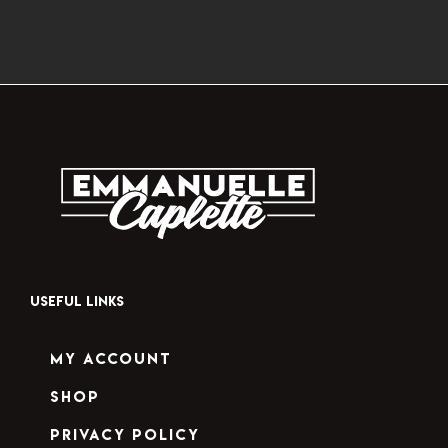
USEFUL LINKS
My Account
Shop
Privacy Policy