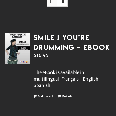
Smile ! You’re
Drumming – eBook
$
16.95
The eBook is available in
multilingual: Français - English -
Spanish
Add to cart
Details