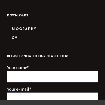
DOWNLOADS
Biography
CV
REGISTER NOW TO OUR NEWSLETTER!
Your name*
Your e-mail*