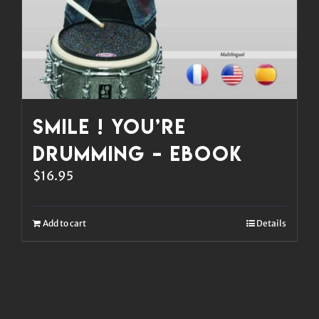
Smile ! You’re
Drumming – eBook
$
16.95
Add to cart
Details