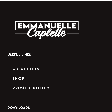
USEFUL LINKS
My Account
Shop
Privacy Policy
DOWNLOADS