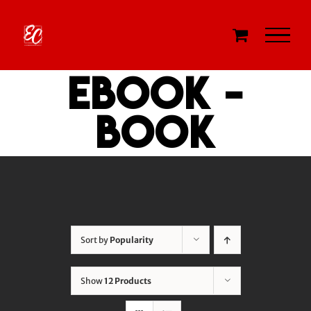
Skip
to
content
eBook -
Book
Sort by
Popularity
Show
12 Products