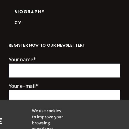
Biography
CV
REGISTER NOW TO OUR NEWSLETTER!
Your name*
Your e-mail*
We use cookies
to improve your
e
browsing