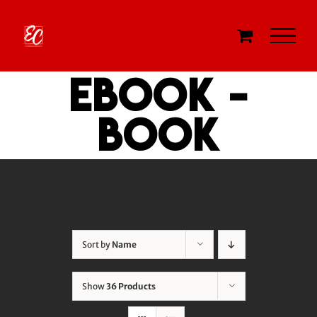
Skip
to
content
eBook -
Book
Sort by
Name
Show
36 Products