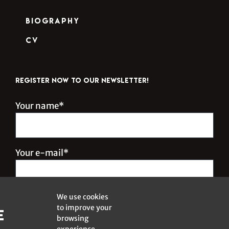
Biography
CV
REGISTER NOW TO OUR NEWSLETTER!
Your name*
Your e-mail*
We use cookies
to improve your
e
browsing