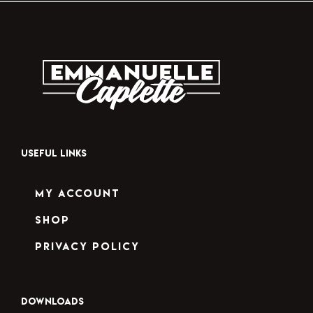
USEFUL LINKS
My Account
Shop
Privacy Policy
DOWNLOADS