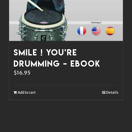
Smile ! You’re
Drumming – eBook
$
16.95
Add to cart
Details