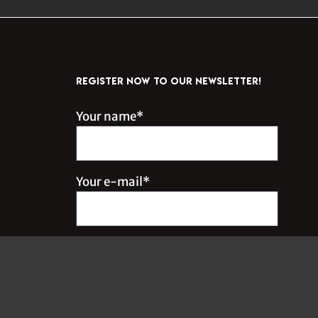
REGISTER NOW TO OUR NEWSLETTER!
Your name*
Your e-mail*
Inscrivez-moi à l'infolettre !