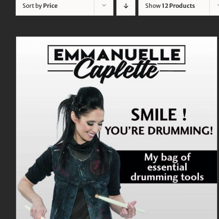
Sort by
Price
Show
12 Products