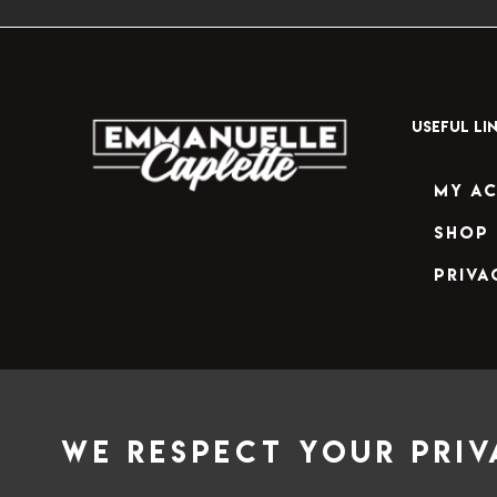
USEFUL LI
My A
Shop
Priva
We respect your priv