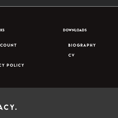
NKS
DOWNLOADS
ccount
Biography
CV
cy Policy
acy.