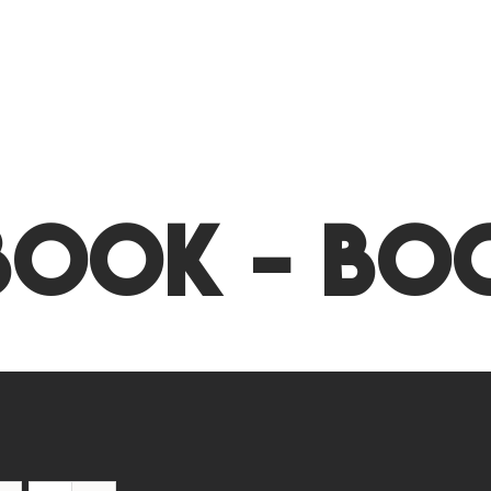
Book - Bo