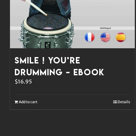
Smile ! You’re
Drumming – eBook
$
16.95
Add to cart
Details