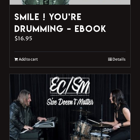
Smile ! You’re
Drumming – eBook
$
16.95
Add to cart
Details