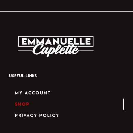
USEFUL LINKS
My Account
Shop
Privacy Policy