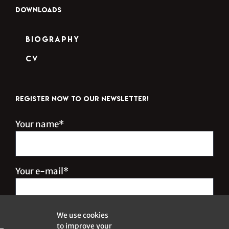
DOWNLOADS
Biography
CV
REGISTER NOW TO OUR NEWSLETTER!
Your name*
Your e-mail*
We use cookies
to improve your