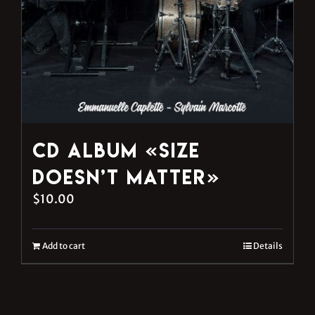
CD Album «Size
Doesn’t Matter»
$
10.00
Add to cart
Details